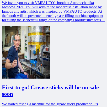
We invite you to visit VMPAUTO's booth at Automechanika
Moscow 2021. You will admire the modernist installation made by
famous city artist which was inspired by VMPAUTO products! At
the booth will be presented: pencil grease filling machineequipment
for filling the sachetsfull range of the company's productslive tests…
First to go! Grease sticks will be on sale
soon
We started testing a machine for the grease sticks production. Its