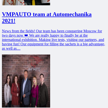
VMPAUTO team at Automechanika
2021!
News from the fields! Our team has been conquering Moscow for
two days now 👑 We are really happy to finally be at the
international exhibition. Making live tests, visiting our partners, and
having fun! Our equipment for filling the sachets is a big advantage,
as well as…