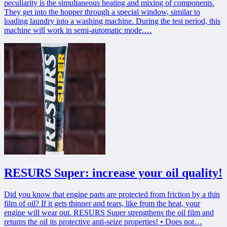
peculiarity is the simultaneous heating and mixing of components.
They get into the hopper through a special window, similar to
loading laundry into a washing machine. During the test period, this
machine will work in semi-automatic mode.…
RESURS Super: increase your oil quality!
Did you know that engine parts are protected from friction by a thin
film of oil? If it gets thinner and tears, like from the heat, your
engine will wear out. RESURS Super strengthens the oil film and
returns the oil its protective anti-seize properties! • Does not…