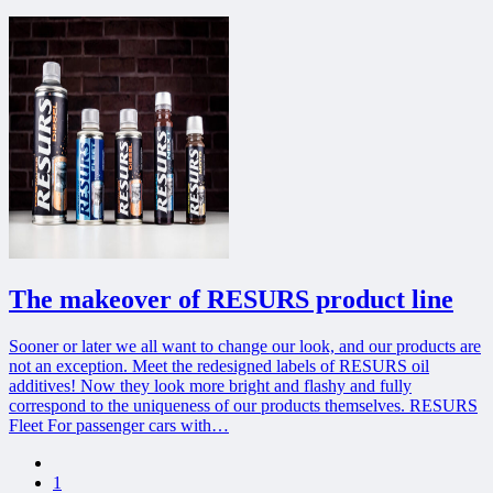
The makeover of RESURS product line
Sooner or later we all want to change our look, and our products are
not an exception. Meet the redesigned labels of RESURS oil
additives! Now they look more bright and flashy and fully
correspond to the uniqueness of our products themselves. RESURS
Fleet For passenger cars with…
Previous page
1