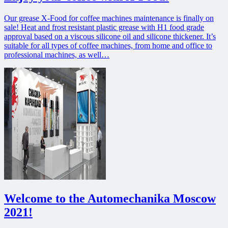
Our grease X-Food for coffee machines maintenance is finally on
sale! Heat and frost resistant plastic grease with H1 food grade
approval based on a viscous silicone oil and silicone thickener. It’s
suitable for all types of coffee machines, from home and office to
professional machines, as well…
Welcome to the Automechanika Moscow
2021!