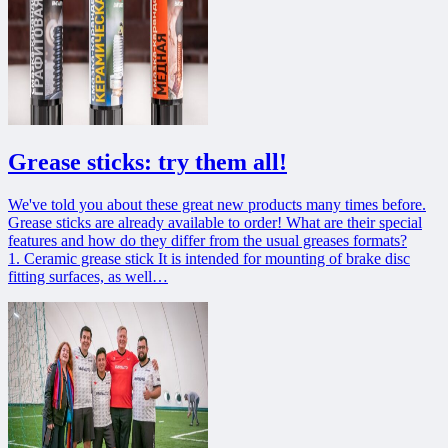
Grease sticks: try them all!
We've told you about these great new products many times before.
Grease sticks are already available to order! What are their special
features and how do they differ from the usual greases formats?
1. Сeramic grease stick It is intended for mounting of brake disc
fitting surfaces, as well…