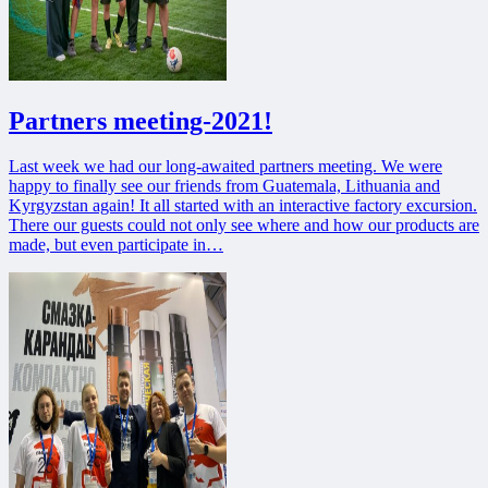
Partners meeting-2021!
Last week we had our long-awaited partners meeting. We were
happy to finally see our friends from Guatemala, Lithuania and
Kyrgyzstan again! It all started with an interactive factory excursion.
There our guests could not only see where and how our products are
made, but even participate in…