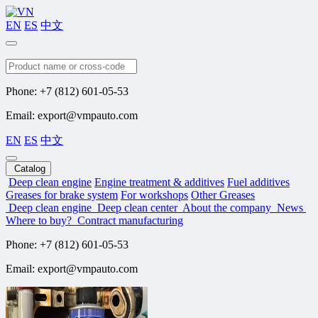
EN
ES
中文
Search
Phone: +7 (812) 601-05-53
Email: export@vmpauto.com
EN
ES
中文
Catalog
Deep clean engine
Engine treatment & additives
Fuel additives
Greases for brake system
For workshops
Other Greases
Deep clean engine
Deep clean center
About the company
News
Where to buy?
Contract manufacturing
Phone: +7 (812) 601-05-53
Email: export@vmpauto.com
Company news