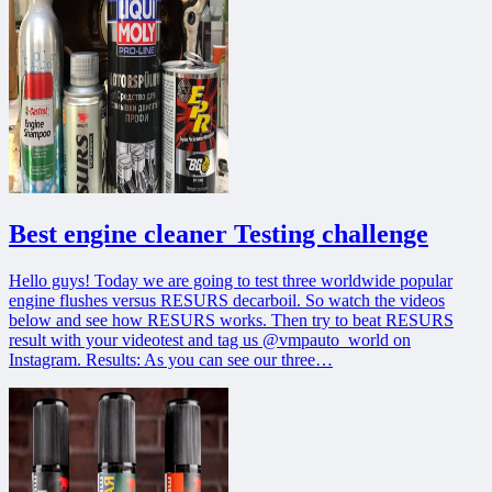
Best engine cleaner Testing challenge
Hello guys! Today we are going to test three worldwide popular
engine flushes versus RESURS decarboil. So watch the videos
below and see how RESURS works. Then try to beat RESURS
result with your videotest and tag us @vmpauto_world on
Instagram. Results: As you can see our three…