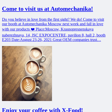
Come to visit us at Automechanika!
Do you believe in love from the first sight? We do! Come to visit
our booth at Automechanika Moscow next week and fall in love
with our products ❤️ Place:Moscow, Krasnopresnenskaya
naberezhnaya, 14, JSC EXPOCENTRE, pavilion 8, hall 2, booth
E203 Date:August 23-26, 2021 Great OEM companies trust…
Enjoy your coffee with X-Food!